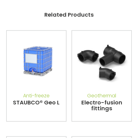
Related Products
Anti-freeze
Geothermal
STAUBCO® Geo L
Electro-fusion
fittings