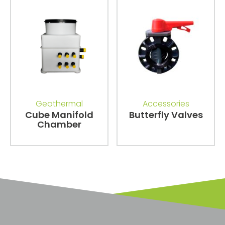
Geothermal
Accessories
Cube Manifold
Butterfly Valves
Chamber