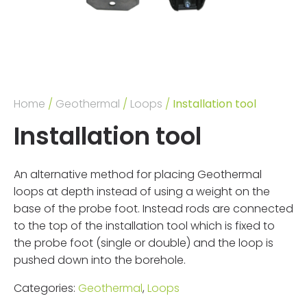
Home
/
Geothermal
/
Loops
/
Installation tool
Installation tool
An alternative method for placing Geothermal
loops at depth instead of using a weight on the
base of the probe foot. Instead rods are connected
to the top of the installation tool which is fixed to
the probe foot (single or double) and the loop is
pushed down into the borehole.
Categories:
Geothermal
,
Loops