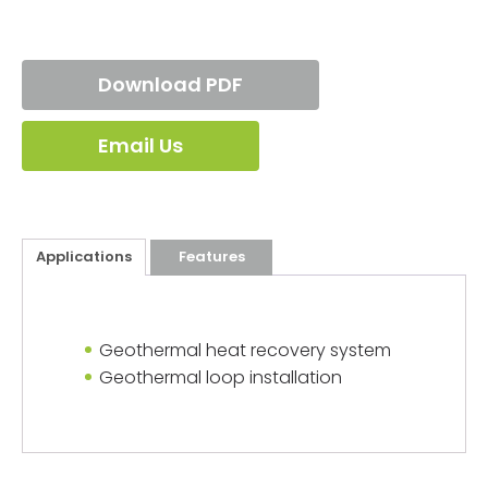
Download PDF
Email Us
Applications
Features
Geothermal heat recovery system
Geothermal loop installation