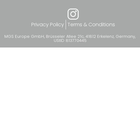
Privacy Policy
Terms & Conditions
MGS Europe GmbH, Brüsseler Allee 21c, 41812 Erkelenz, Germany,
UStID 813770445