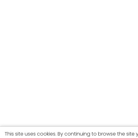
This site uses cookies. By continuing to browse the site